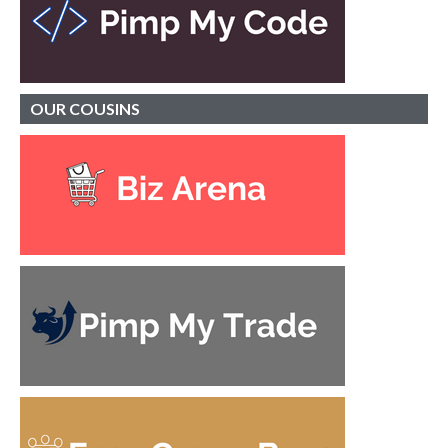
OUR
COUSINS