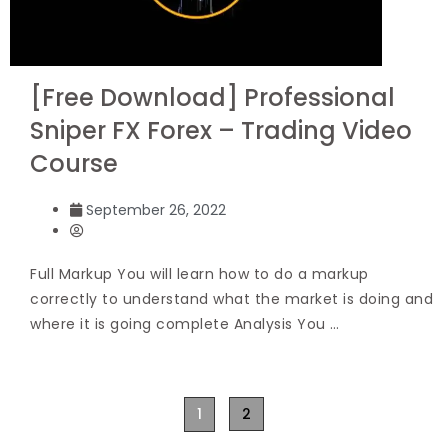
[Free Download] Professional
Sniper FX Forex – Trading Video
Course
September 26, 2022
Full Markup You will learn how to do a markup
correctly to understand what the market is doing and
where it is going complete Analysis You …
1
2