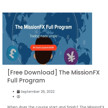
[Free Download] The MissionFX
Full Program
September 26, 2022
When does the course start and finish? The MissionFX