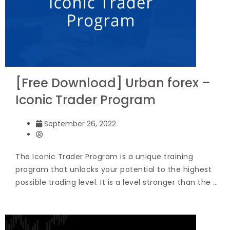
[Free Download] Urban forex –
Iconic Trader Program
September 26, 2022
The Iconic Trader Program is a unique training
program that unlocks your potential to the highest
possible trading level. It is a level stronger than the …