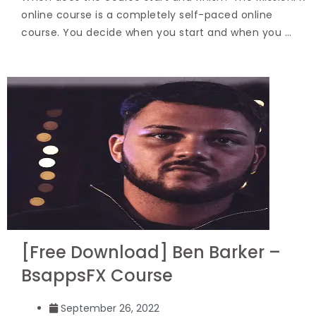
online course is a completely self-paced online
course. You decide when you start and when you …
[Free Download] Ben Barker –
BsappsFX Course
September 26, 2022