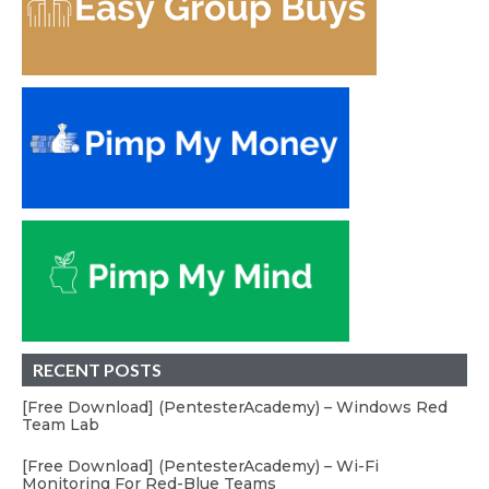
RECENT POSTS
[Free Download] (PentesterAcademy) – Windows Red
Team Lab
[Free Download] (PentesterAcademy) – Wi-Fi
Monitoring For Red-Blue Teams