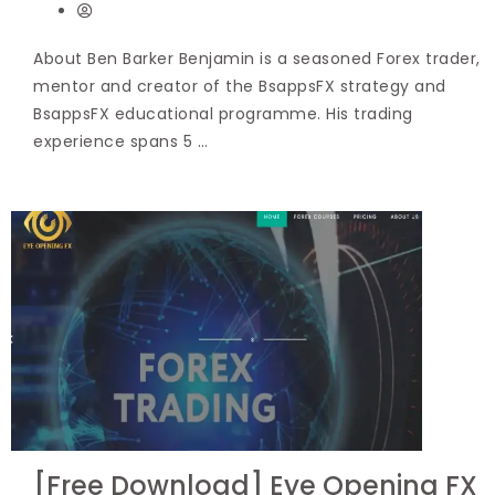
About Ben Barker Benjamin is a seasoned Forex trader,
mentor and creator of the BsappsFX strategy and
BsappsFX educational programme. His trading
experience spans 5 …
[Free Download] Eye Opening FX