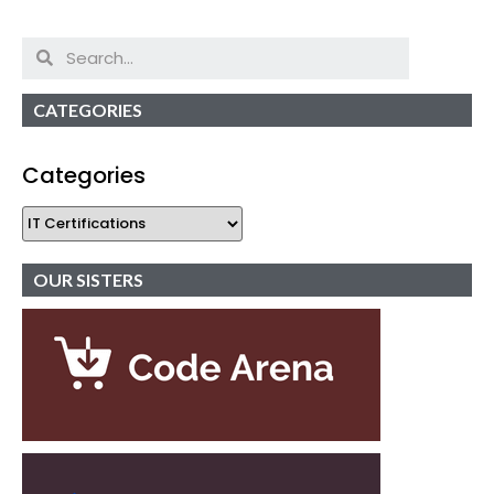
CATEGORIES
Categories
OUR SISTERS