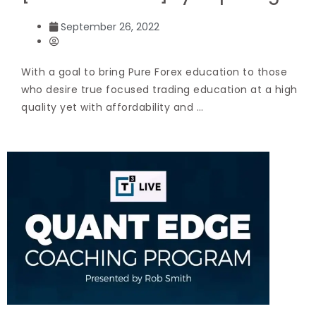
September 26, 2022
With a goal to bring Pure Forex education to those
who desire true focused trading education at a high
quality yet with affordability and …