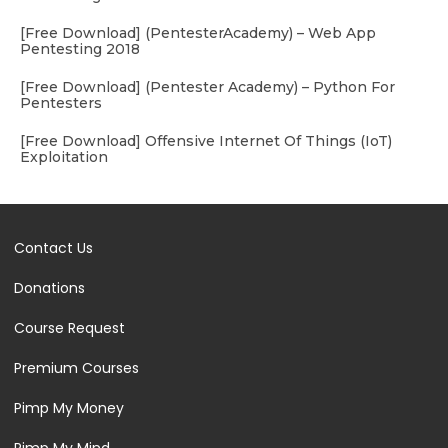
[Free Download] (PentesterAcademy) – Web App
Pentesting 2018
[Free Download] (Pentester Academy) – Python For
Pentesters
[Free Download] Offensive Internet Of Things (IoT)
Exploitation
Contact Us
Donations
Course Request
Premium Courses
Pimp My Money
Pimp My Mind