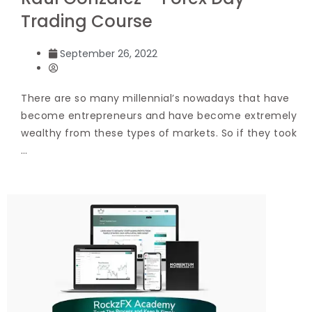
Trading Course
September 26, 2022
There are so many millennial’s nowadays that have
become entrepreneurs and have become extremely
wealthy from these types of markets. So if they took
…