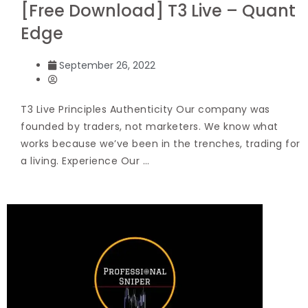
[Free Download] T3 Live – Quant
Edge
September 26, 2022
T3 Live Principles Authenticity Our company was
founded by traders, not marketers. We know what
works because we’ve been in the trenches, trading for
a living. Experience Our …