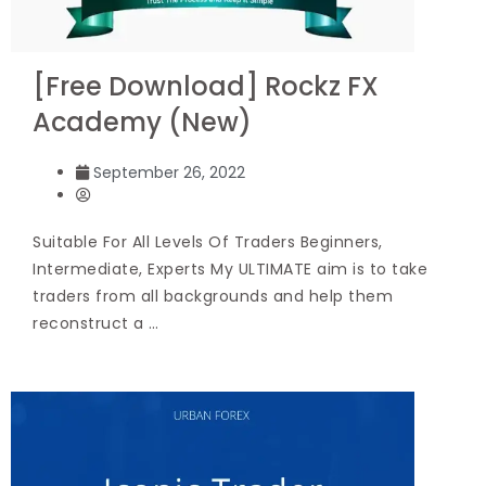
[Free Download] Rockz FX
Academy (New)
September 26, 2022
Suitable For All Levels Of Traders Beginners,
Intermediate, Experts My ULTIMATE aim is to take
traders from all backgrounds and help them
reconstruct a …