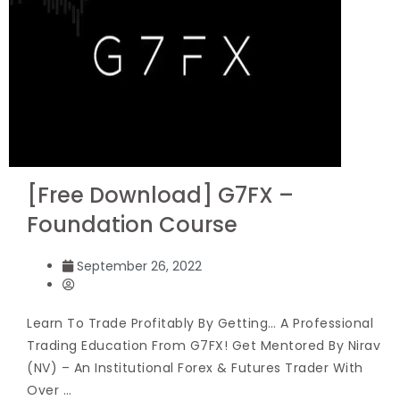
[Free Download] G7FX –
Foundation Course
September 26, 2022
Learn To Trade Profitably By Getting… A Professional
Trading Education From G7FX! Get Mentored By Nirav
(NV) – An Institutional Forex & Futures Trader With
Over …