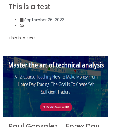
This is a test
September 26, 2022
This is a test …
Raul Gonzalez – Forex Day