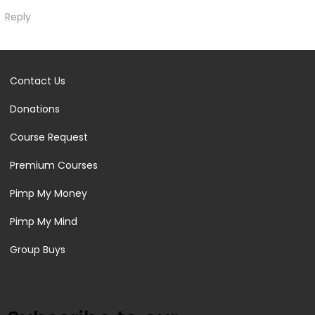
Reply
Contact Us
Donations
Course Request
Premium Courses
Pimp My Money
Pimp My Mind
Group Buys