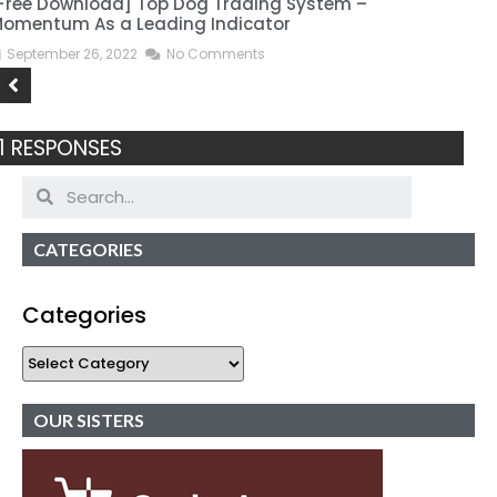
Free Download] Top Dog Trading System –
[
omentum As a Leading Indicator
September 26, 2022
No Comments
1 RESPONSES
CATEGORIES
Categories
OUR SISTERS