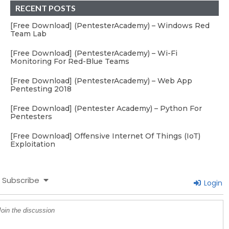
RECENT POSTS
[Free Download] (PentesterAcademy) – Windows Red
Team Lab
[Free Download] (PentesterAcademy) – Wi-Fi
Monitoring For Red-Blue Teams
[Free Download] (PentesterAcademy) – Web App
Pentesting 2018
[Free Download] (Pentester Academy) – Python For
Pentesters
[Free Download] Offensive Internet Of Things (IoT)
Exploitation
Subscribe
Login