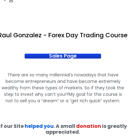
Raul Gonzalez - Forex Day Trading Course
Sales Page
There are so many millennial’s nowadays that have
become entrepreneurs and have become extremely
wealthy from these types of markets. So if they took the
step to invest why can’t you!?My goal for this course is
not to sell you a “dream” or a “get rich quick” system.
If our Site
helped you
. A small
donation
is greatly
appreciated.