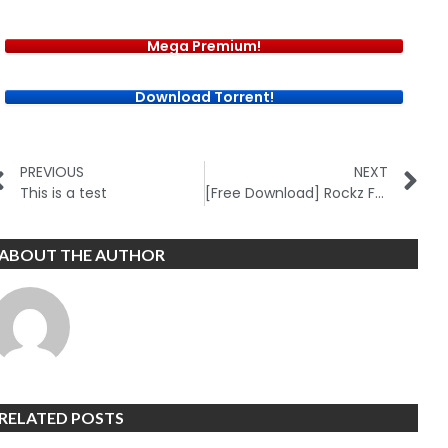
Mega Premium!
Download Torrent!
PREVIOUS
NEXT
This is a test
[Free Download] Rockz FX Academy (New)
ABOUT THE AUTHOR
RELATED POSTS