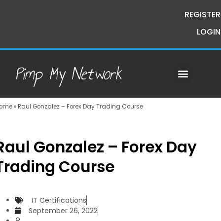
REGISTER
LOGIN
Pimp My Network
Contact Us
Course Request
Premium Courses
Pimp My Money
Pimp My Mind
Group Buys
ome
»
Raul Gonzalez – Forex Day Trading Course
Raul Gonzalez – Forex Day
Trading Course
IT Certifications
September 26, 2022