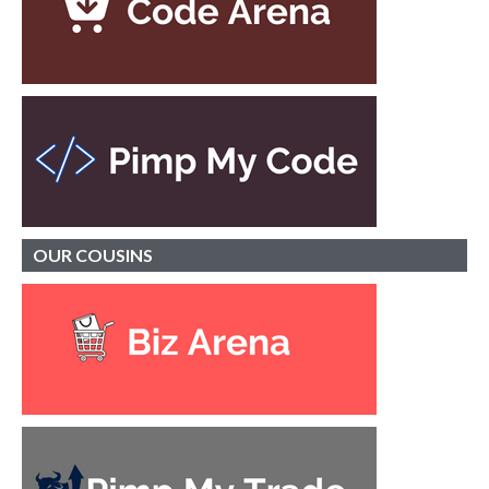
OUR
COUSINS