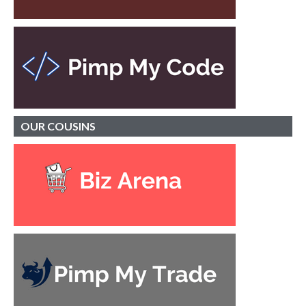
OUR
COUSINS