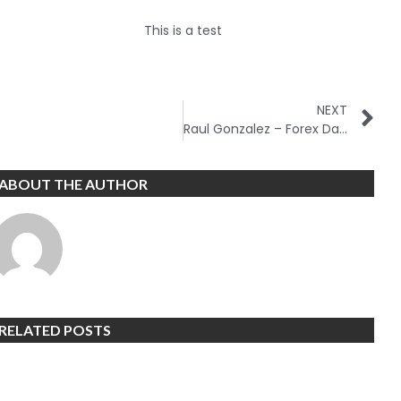
This is a test
NEXT
Raul Gonzalez – Forex Day Trading Course
ABOUT THE AUTHOR
RELATED POSTS