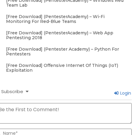
[Free Download] (PentesterAcademy) – Windows Red
Team Lab
[Free Download] (PentesterAcademy) – Wi-Fi
Monitoring For Red-Blue Teams
[Free Download] (PentesterAcademy) – Web App
Pentesting 2018
[Free Download] (Pentester Academy) – Python For
Pentesters
[Free Download] Offensive Internet Of Things (IoT)
Exploitation
Subscribe
Login
N