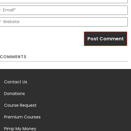
E
W
COMMENTS
Contact Us
Donations
Course Request
Premium Courses
Pimp My Money