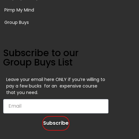
Pimp My Mind
Group Buys
Subscribe to our
Group Buys List
Leave your email here ONLY if you’re willing to
pay a few bucks for an expensive course
that you need.
Subscribe