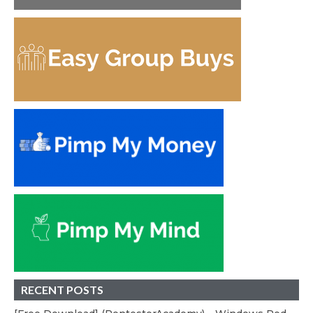
RECENT POSTS