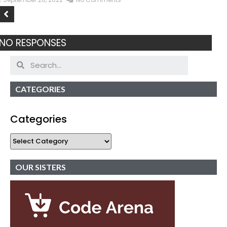
NO RESPONSES
CATEGORIES
Categories
OUR SISTERS