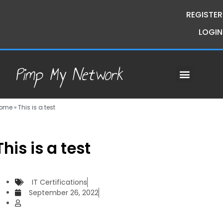
REGISTER
LOGIN
Pimp My Network
Contact Us
Course Request
Premium Courses
Pimp My Money
Pimp My Mind
Group Buys
ome
»
This is a test
This is a test
IT Certifications
September 26, 2022