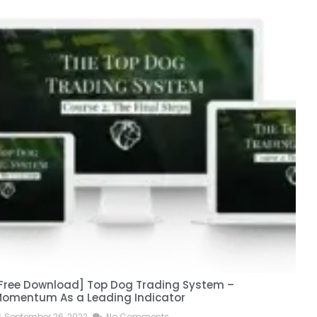
Free Download] Top Dog Trading System –
[
omentum As a Leading Indicator
September 26, 2022
No Comments