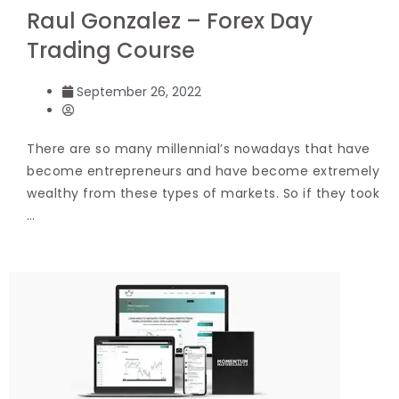
Raul Gonzalez – Forex Day
Trading Course
September 26, 2022
There are so many millennial’s nowadays that have
become entrepreneurs and have become extremely
wealthy from these types of markets. So if they took
…