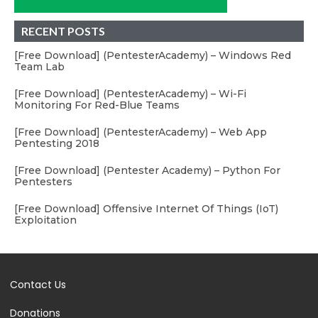
RECENT POSTS
[Free Download] (PentesterAcademy) – Windows Red
Team Lab
[Free Download] (PentesterAcademy) – Wi-Fi
Monitoring For Red-Blue Teams
[Free Download] (PentesterAcademy) – Web App
Pentesting 2018
[Free Download] (Pentester Academy) – Python For
Pentesters
[Free Download] Offensive Internet Of Things (IoT)
Exploitation
Contact Us
Donations