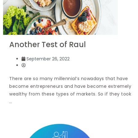
Another Test of Raul
September 26, 2022
There are so many millennial’s nowadays that have
become entrepreneurs and have become extremely
wealthy from these types of markets. So if they took
…