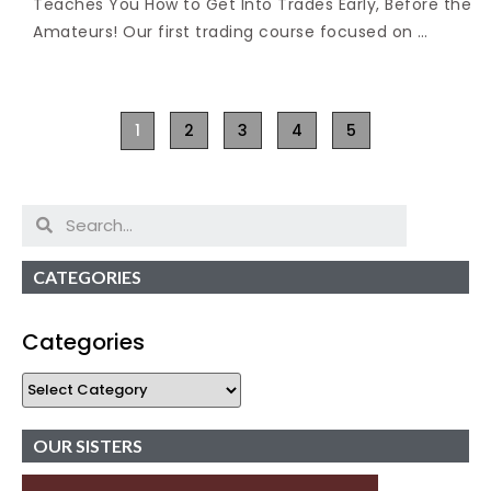
Teaches You How to Get Into Trades Early, Before the
Amateurs! Our first trading course focused on …
1
2
3
4
5
CATEGORIES
Categories
OUR SISTERS