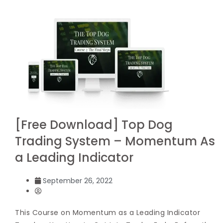
[Free Download] Top Dog
Trading System – Momentum As
a Leading Indicator
September 26, 2022
This Course on Momentum as a Leading Indicator