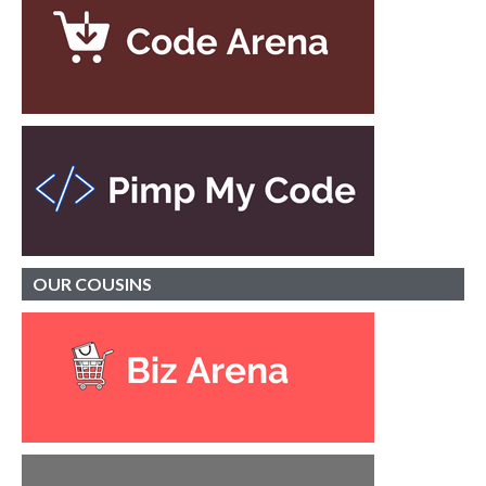
OUR
COUSINS