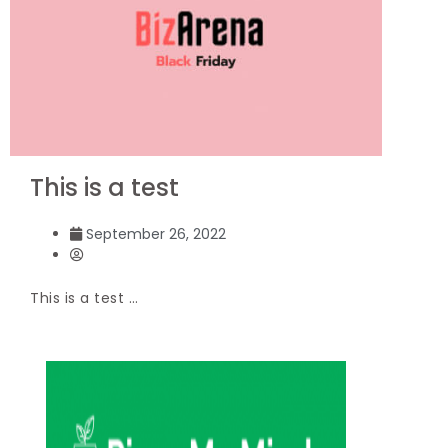
This is a test
September 26, 2022
This is a test …