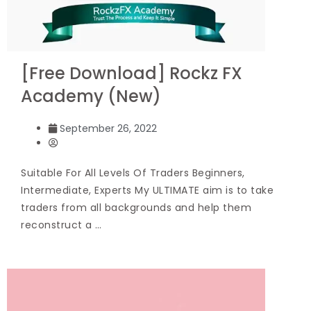
[Free Download] Rockz FX
Academy (New)
September 26, 2022
Suitable For All Levels Of Traders Beginners,
Intermediate, Experts My ULTIMATE aim is to take
traders from all backgrounds and help them
reconstruct a …