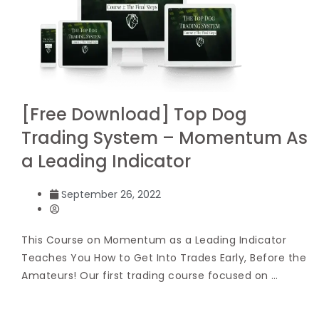
[Free Download] Top Dog
Trading System – Momentum As
a Leading Indicator
September 26, 2022
This Course on Momentum as a Leading Indicator
Teaches You How to Get Into Trades Early, Before the
Amateurs! Our first trading course focused on …