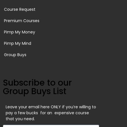
Course Request
Premium Courses
Pimp My Money
Pimp My Mind
Group Buys
Subscribe to our
Group Buys List
Leave your email here ONLY if you’re willing to
pay a few bucks for an expensive course
that you need.