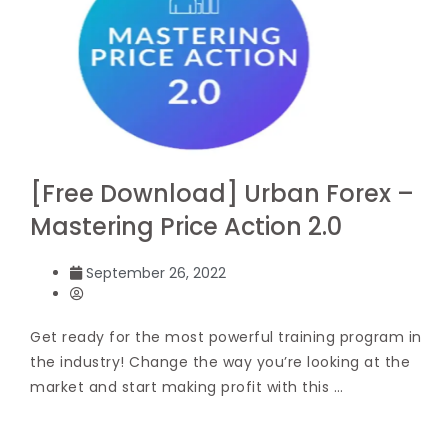
[Free Download] Urban Forex –
Mastering Price Action 2.0
September 26, 2022
Get ready for the most powerful training program in
the industry! Change the way you’re looking at the
market and start making profit with this …