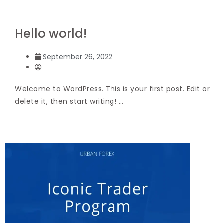
Hello world!
September 26, 2022
Welcome to WordPress. This is your first post. Edit or
delete it, then start writing! …