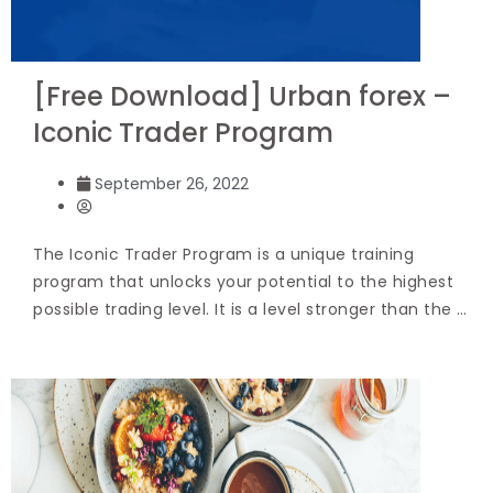
[Free Download] Urban forex –
Iconic Trader Program
September 26, 2022
The Iconic Trader Program is a unique training
program that unlocks your potential to the highest
possible trading level. It is a level stronger than the …