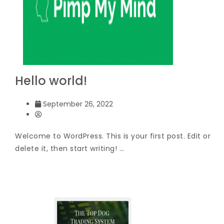
Hello world!
September 26, 2022
Welcome to WordPress. This is your first post. Edit or
delete it, then start writing! …