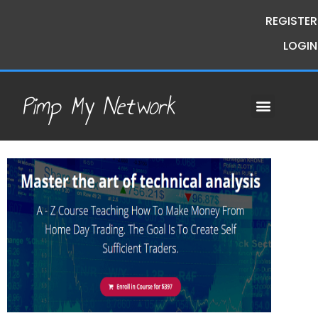
REGISTER
LOGIN
Pimp My Network
Contact Us
Course Request
Premium Courses
Pimp My Money
Pimp My Mind
Group Buys