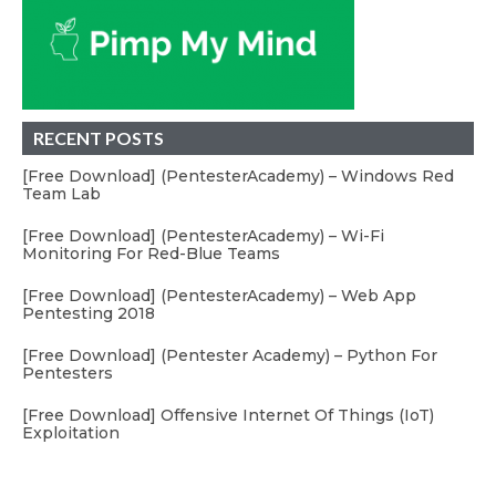
RECENT POSTS
[Free Download] (PentesterAcademy) – Windows Red
Team Lab
[Free Download] (PentesterAcademy) – Wi-Fi
Monitoring For Red-Blue Teams
[Free Download] (PentesterAcademy) – Web App
Pentesting 2018
[Free Download] (Pentester Academy) – Python For
Pentesters
[Free Download] Offensive Internet Of Things (IoT)
Exploitation