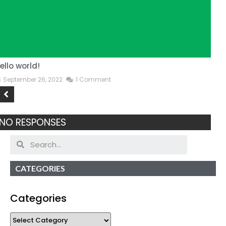
ello world!
T
September 26, 2022
1 Comment
NO RESPONSES
CATEGORIES
Categories