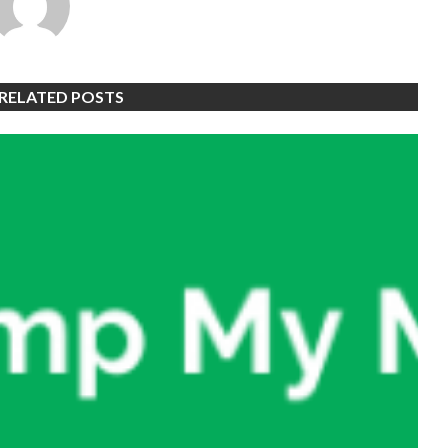
RELATED POSTS