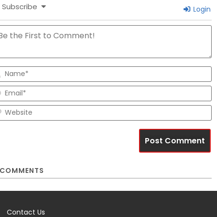
Subscribe
Login
N
E
W
COMMENTS
Contact Us