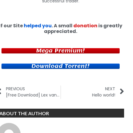
successful trader.
If our Site
helped you
. A small
donation
is greatly
appreciated.
Mega Premium!
Download Torrent!
PREVIOUS
NEXT
[Free Download] Lex van Dam – Million Dollar Traders Course
Hello world!
ABOUT THE AUTHOR