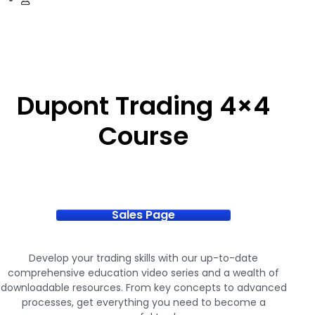
Dupont Trading 4×4
Course
Sales Page
Develop your trading skills with our up-to-date
comprehensive education video series and a wealth of
downloadable resources. From key concepts to advanced
processes, get everything you need to become a