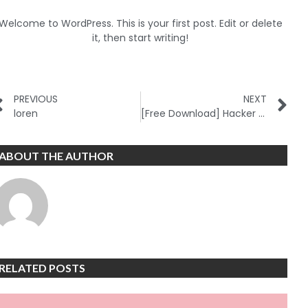
Welcome to WordPress. This is your first post. Edit or delete
it, then start writing!
PREVIOUS
NEXT
loren
[Free Download] Hacker Project – SMS Controlled Pentest Bot
ABOUT THE AUTHOR
RELATED POSTS