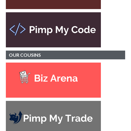
OUR
COUSINS