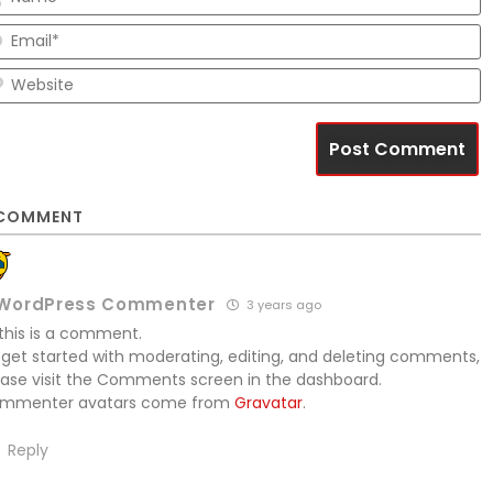
E
W
COMMENT
WordPress Commenter
3 years ago
 this is a comment.
 get started with moderating, editing, and deleting comments,
ease visit the Comments screen in the dashboard.
mmenter avatars come from
Gravatar
.
Reply