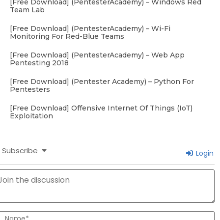
[Free Download] (PentesterAcademy) – Windows Red
Team Lab
[Free Download] (PentesterAcademy) – Wi-Fi
Monitoring For Red-Blue Teams
[Free Download] (PentesterAcademy) – Web App
Pentesting 2018
[Free Download] (Pentester Academy) – Python For
Pentesters
[Free Download] Offensive Internet Of Things (IoT)
Exploitation
Subscribe
Login
N