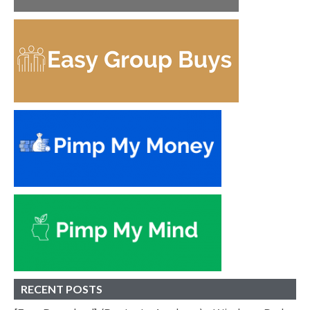
RECENT POSTS