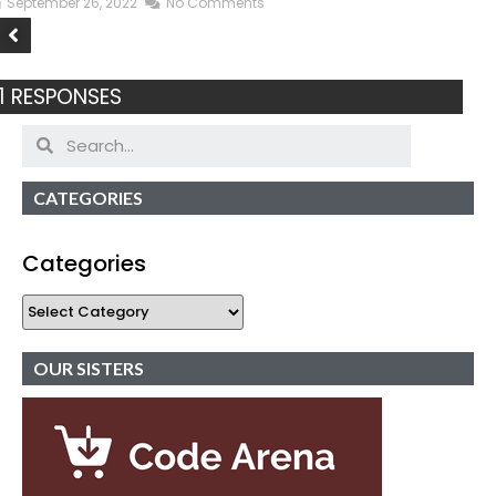
September 26, 2022
No Comments
1 RESPONSES
CATEGORIES
Categories
OUR SISTERS