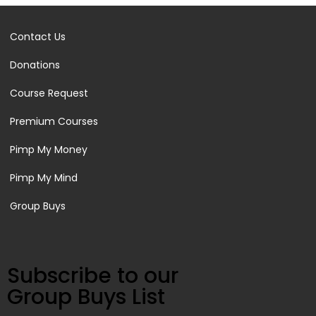
Contact Us
Donations
Course Request
Premium Courses
Pimp My Money
Pimp My Mind
Group Buys
Subscribe to our
Group Buys List