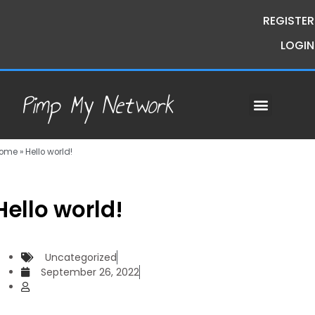
REGISTER
LOGIN
Pimp My Network
Contact Us
Course Request
Premium Courses
Pimp My Money
Pimp My Mind
Group Buys
ome
»
Hello world!
Hello world!
Uncategorized
September 26, 2022