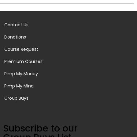
Contact Us
Donations
Course Request
Premium Courses
Pimp My Money
Pimp My Mind
Group Buys
Subscribe to our