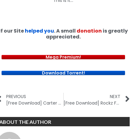
This is it…
If our Site
helped you
. A small
donation
is greatly
appreciated.
Mega Premium!
Download Torrent!
PREVIOUS
NEXT
[Free Download] Carter FX 2.0
[Free Download] Rockz FX Academy (New)
ABOUT THE AUTHOR