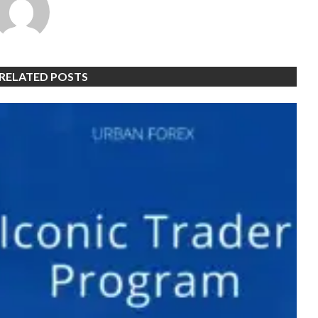
RELATED POSTS