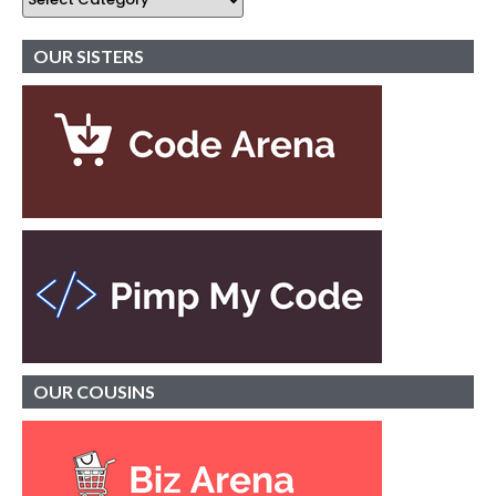
OUR SISTERS
OUR
COUSINS