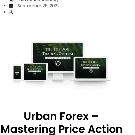
September 26, 2022
Urban Forex –
Mastering Price Action