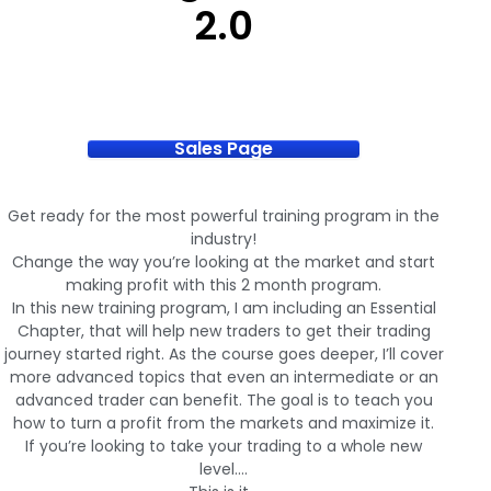
2.0
Sales Page
Get ready for the most powerful training program in the
industry!
Change the way you’re looking at the market and start
making profit with this 2 month program.
In this new training program, I am including an Essential
Chapter, that will help new traders to get their trading
journey started right. As the course goes deeper, I’ll cover
more advanced topics that even an intermediate or an
advanced trader can benefit. The goal is to teach you
how to turn a profit from the markets and maximize it.
If you’re looking to take your trading to a whole new
level….