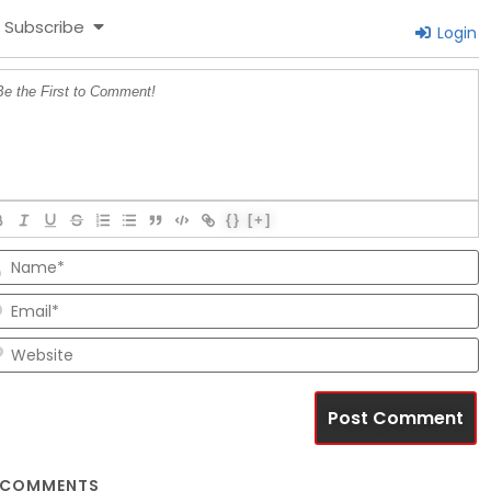
Subscribe
Login
{}
[+]
N
E
W
COMMENTS