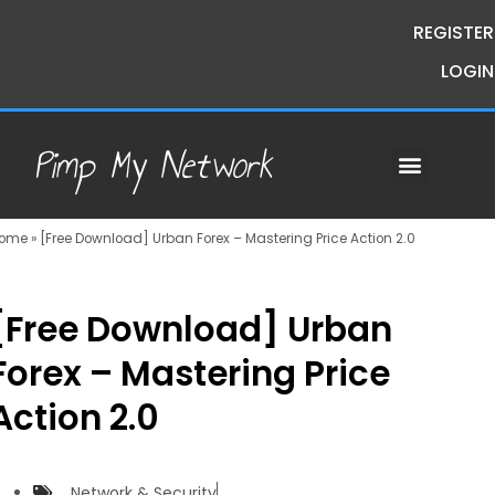
REGISTER
LOGIN
Pimp My Network
Contact Us
Course Request
Premium Courses
Pimp My Money
Pimp My Mind
Group Buys
ome
»
[Free Download] Urban Forex – Mastering Price Action 2.0
[Free Download] Urban
Forex – Mastering Price
Action 2.0
Network & Security