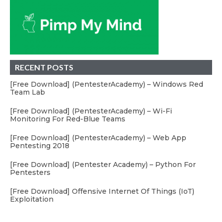
RECENT POSTS
[Free Download] (PentesterAcademy) – Windows Red
Team Lab
[Free Download] (PentesterAcademy) – Wi-Fi
Monitoring For Red-Blue Teams
[Free Download] (PentesterAcademy) – Web App
Pentesting 2018
[Free Download] (Pentester Academy) – Python For
Pentesters
[Free Download] Offensive Internet Of Things (IoT)
Exploitation