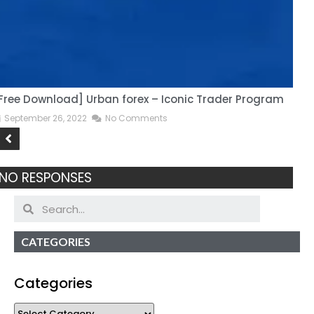
Free Download] Urban forex – Iconic Trader Program
H
September 26, 2022
No Comments
NO RESPONSES
CATEGORIES
Categories