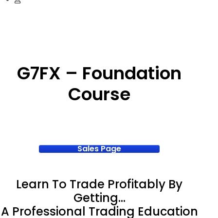
G7FX – Foundation
Course
Sales Page
Learn To Trade Profitably By
Getting…
A Professional Trading Education