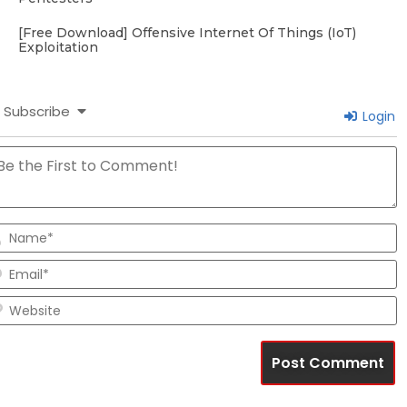
[Free Download] Offensive Internet Of Things (IoT)
Exploitation
Subscribe
Login
N
E
W