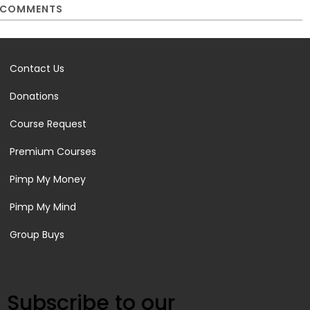
COMMENTS
Contact Us
Donations
Course Request
Premium Courses
Pimp My Money
Pimp My Mind
Group Buys
Subscribe to our