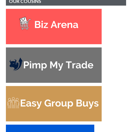
OUR
COUSINS