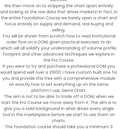
We then move on to stripping the chart apart entirely
and looking at the raw data that drives markets! In fact, in
the entire Foundation Course we barely open a chart and
focus entirely on supply and demand, real buying and
selling.
You will be shown from scratch how to read institutional
order flow on a DOM, given practical exercises to do
which will all solidify your understanding of volume profile,
footprint and other advanced techniques we explore in
the Pro Course.
If you were to try and purchase a professional DOM you
would spend well over a £1000. I have custom built one for
you and provide this free with a comprehensive module
on exactly how to set everything up on the same
platform I use, Sierra Chart.
The aim is not to be able to trade off a DOM, when we
start the Pro Course we move away from it. The aim is to
give you a solid background in what drives every single
tool in the marketplace before we start to use them on
charts.
The foundation course should take you a minimum 3