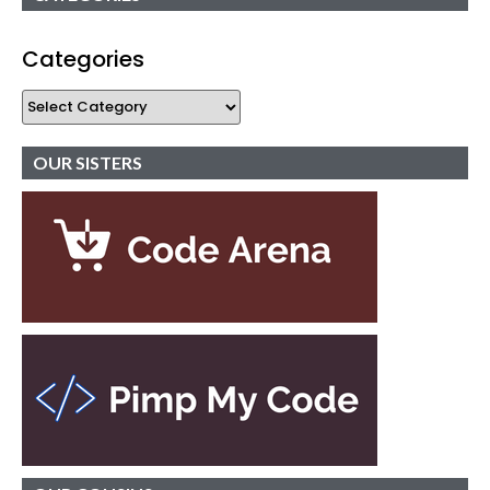
Categories
OUR SISTERS