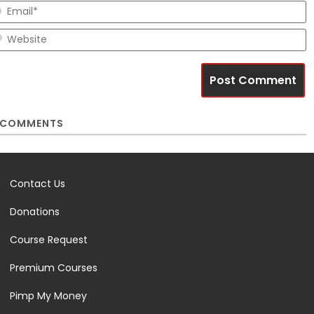
E
W
COMMENTS
Contact Us
Donations
Course Request
Premium Courses
Pimp My Money