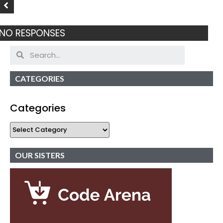
NO RESPONSES
CATEGORIES
Categories
OUR SISTERS