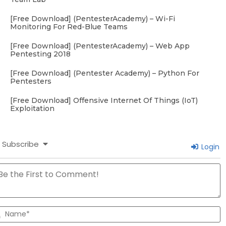
[Free Download] (PentesterAcademy) – Wi-Fi
Monitoring For Red-Blue Teams
[Free Download] (PentesterAcademy) – Web App
Pentesting 2018
[Free Download] (Pentester Academy) – Python For
Pentesters
[Free Download] Offensive Internet Of Things (IoT)
Exploitation
Subscribe
Login
N