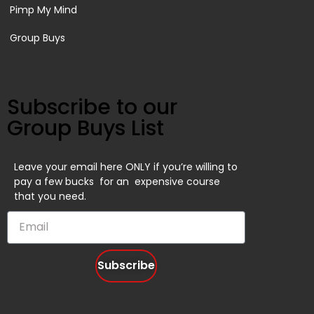
Pimp My Mind
Group Buys
Subscribe to our
Group Buys List
Leave your email here ONLY if you’re willing to
pay a few bucks for an expensive course
that you need.
Subscribe