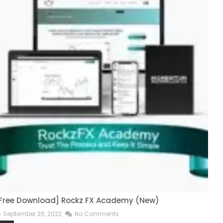
Free Download] Rockz FX Academy (New)
[
September 26, 2022
No Comments