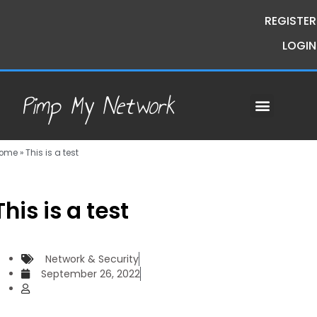
REGISTER
LOGIN
Pimp My Network
Contact Us
Course Request
Premium Courses
Pimp My Money
Pimp My Mind
Group Buys
ome
»
This is a test
This is a test
Network & Security
September 26, 2022