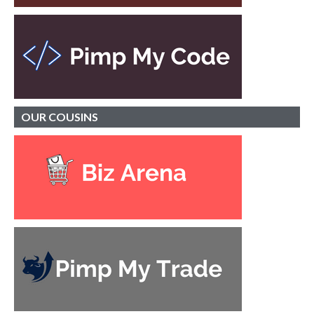
OUR
COUSINS