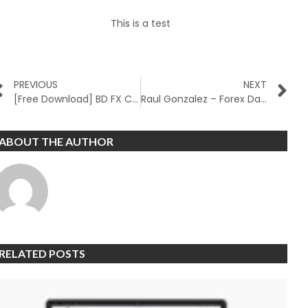
This is a test
PREVIOUS
NEXT
[Free Download] BD FX Course
Raul Gonzalez – Forex Day Trading Course
ABOUT THE AUTHOR
RELATED POSTS