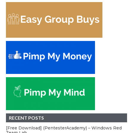
RECENT POSTS
[Free Download] (PentesterAcademy) – Windows Red
Team Lab