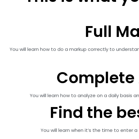
Full M
You will learn how to do a markup correctly to understa
Complete 
You will learn how to analyze on a daily basis
Find the be
You will learn when it’s the time to enter