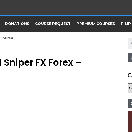
DONATIONS
COURSE REQUEST
PREMIUM COURSES
PIMP
 Course
 Sniper FX Forex –
C