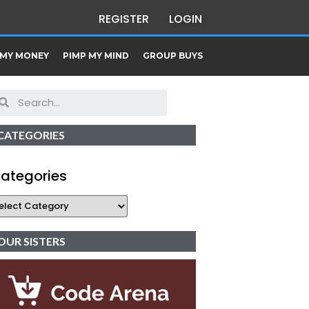
REGISTER
LOGIN
 MY MONEY
PIMP MY MIND
GROUP BUYS
CATEGORIES
ategories
OUR SISTERS