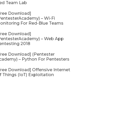
ed Team Lab
Free Download]
PentesterAcademy) – Wi-Fi
onitoring For Red-Blue Teams
Free Download]
PentesterAcademy) – Web App
entesting 2018
Free Download] (Pentester
cademy) – Python For Pentesters
Free Download] Offensive Internet
f Things (IoT) Exploitation