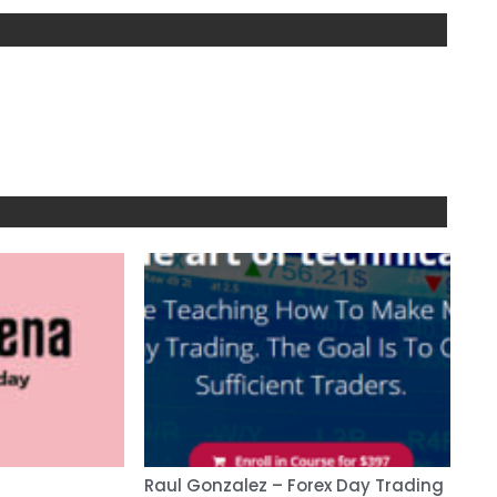
Raul Gonzalez – Forex Day Trading
Ano