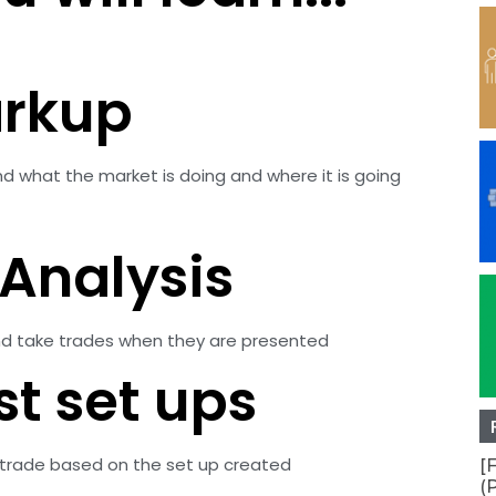
arkup
nd what the market is doing and where it is going
Analysis
 and take trades when they are presented
st set ups
 a trade based on the set up created
[
(