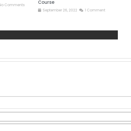
Course
No Comments
S
September 26, 2022
1 Comment