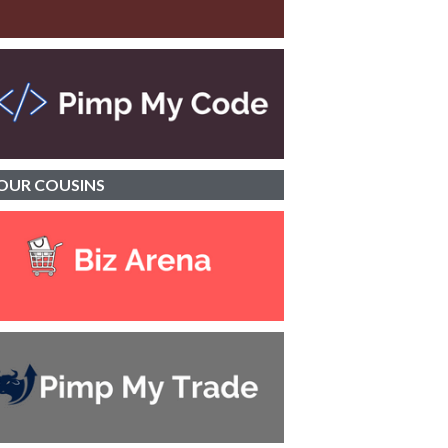
OUR
COUSINS