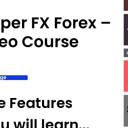
iper FX Forex –
deo Course
age
e Features
 will learn...