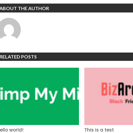
ABOUT THE AUTHOR
RELATED POSTS
ello world!
This is a test