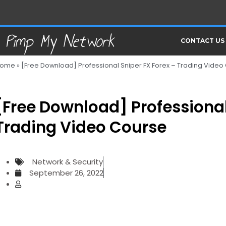
Pimp My Network
CONTACT US
ome
»
[Free Download] Professional Sniper FX Forex – Trading Video
[Free Download] Professional
Trading Video Course
Network & Security
September 26, 2022