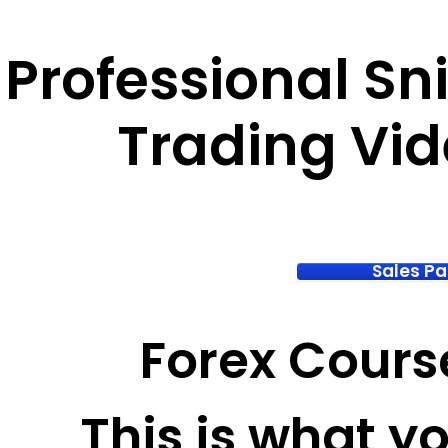
Professional Sn
Trading Vi
Sales P
Forex Cours
This is what you