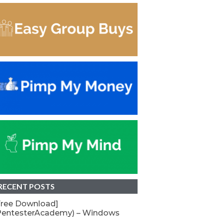
RECENT POSTS
Free Download]
PentesterAcademy) – Windows