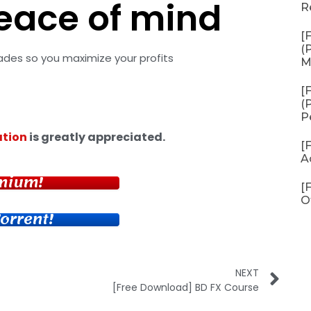
eace of mind
R
[
(
rades so you maximize your profits
M
[
(
P
tion
is greatly appreciated.
[
A
mium!
[
O
orrent!
NEXT
[Free Download] BD FX Course