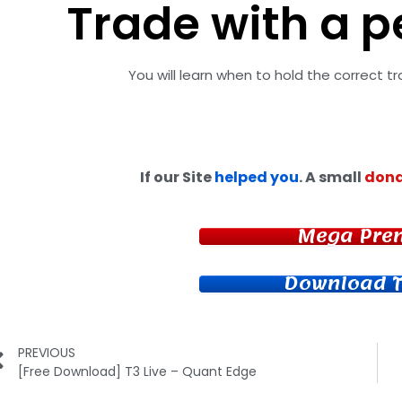
Trade with a p
You will learn when to hold the correct t
If our Site
helped you
. A small
dona
Mega Pre
Download T
PREVIOUS
[Free Download] T3 Live – Quant Edge