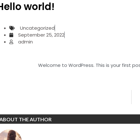
Hello world!
Uncategorized
September 25, 2022
admin
Welcome to WordPress. This is your first post.
ABOUT THE AUTHOR