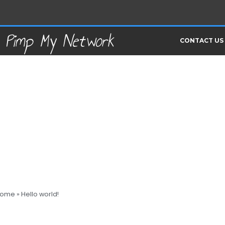
Pimp My Network
CONTACT US
ome
»
Hello world!