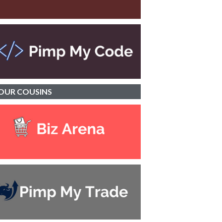
OUR
COUSINS