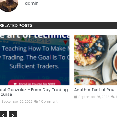
admin
RELATED POSTS
aul Gonzalez – Forex Day Trading
Another Test of Raul
ourse
September 26, 2022
September 26, 2022
1 Comment