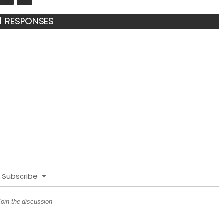
1 RESPONSES
Subscribe