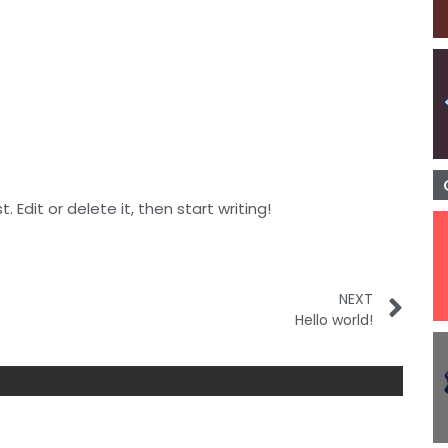
 Edit or delete it, then start writing!
NEXT
Hello world!