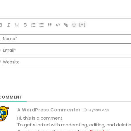
{}
[+]
COMMENT
A WordPress Commenter
3 years ago
Hi, this is a comment.
To get started with moderating, editing, and dele