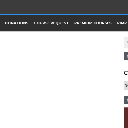
DONATIONS
COURSE REQUEST
PREMIUM COURSES
PIMP
C