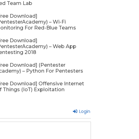
ed Team Lab
Free Download]
PentesterAcademy) – Wi-Fi
onitoring For Red-Blue Teams
Free Download]
PentesterAcademy) – Web App
entesting 2018
Free Download] (Pentester
cademy) – Python For Pentesters
Free Download] Offensive Internet
f Things (IoT) Exploitation
Login