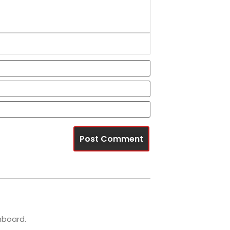
Name*
Email*
Website
hboard.