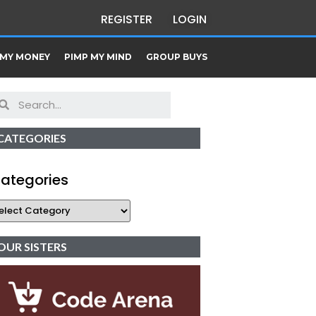
REGISTER
LOGIN
 MY MONEY
PIMP MY MIND
GROUP BUYS
CATEGORIES
ategories
OUR SISTERS