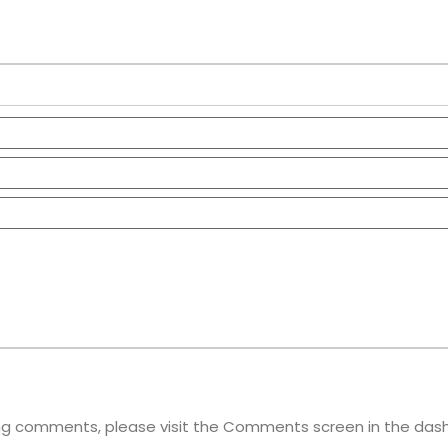
ting comments, please visit the Comments screen in the das