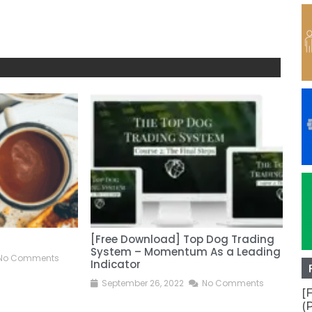
[Free Download] Top Dog Trading
[F
System – Momentum As a Leading
Ac
No Comments
Indicator
S
September 26, 2022
No Comments
[
(