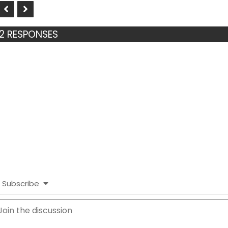
2 RESPONSES
Subscribe