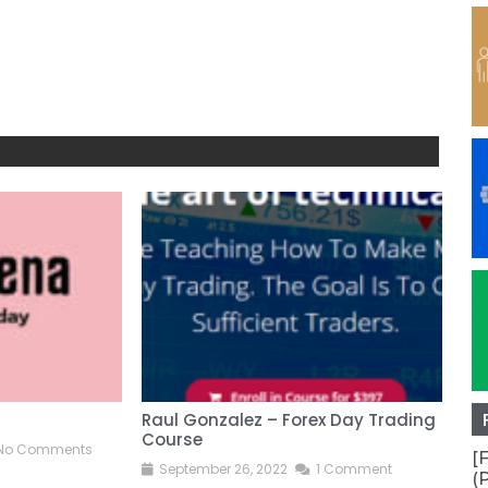
Raul Gonzalez – Forex Day Trading
Ano
Course
No Comments
S
[
September 26, 2022
1 Comment
(