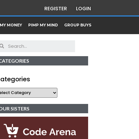
REGISTER
LOGIN
 MY MONEY
PIMP MY MIND
GROUP BUYS
CATEGORIES
ategories
OUR SISTERS