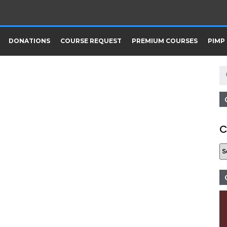
DONATIONS
COURSE REQUEST
PREMIUM COURSES
PIMP
C