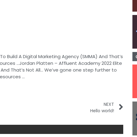
To Build A Digital Marketing Agency (SMMA) And That’s
sources …Jordan Platten – Affluent Academy 2022 Elite
And That’s Not All… We’ve gone one step further to
resources …
NEXT
Hello world!