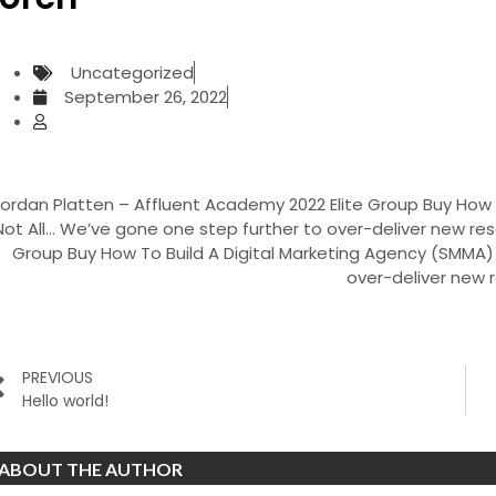
Uncategorized
September 26, 2022
ordan Platten – Affluent Academy 2022 Elite Group Buy How 
Not All… We’ve gone one step further to over-deliver new re
Group Buy How To Build A Digital Marketing Agency (SMMA) 
over-deliver new 
PREVIOUS
Hello world!
ABOUT THE AUTHOR