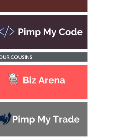
OUR
COUSINS