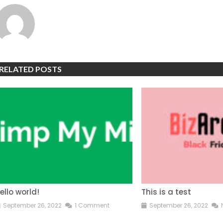
RELATED POSTS
ello world!
This is a test
September 26, 2022
1 Comment
September 26, 2022