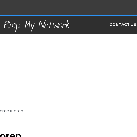
Pimp My Network
CONTACT US
ome
»
loren
loren