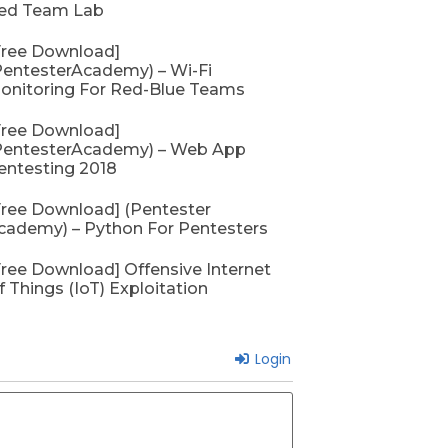
September 26, 2022
No
ed Team Lab
Free Download]
PentesterAcademy) – Wi-Fi
onitoring For Red-Blue Teams
Free Download]
PentesterAcademy) – Web App
entesting 2018
Free Download] (Pentester
cademy) – Python For Pentesters
Free Download] Offensive Internet
f Things (IoT) Exploitation
Login