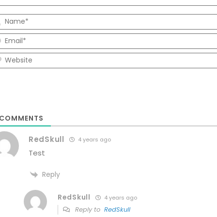
COMMENTS
RedSkull
4 years ago
Test
Reply
RedSkull
4 years ago
Reply to
RedSkull